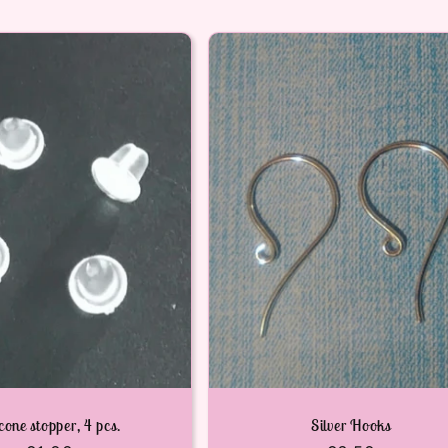
icone stopper, 4 pcs.
Silver Hooks