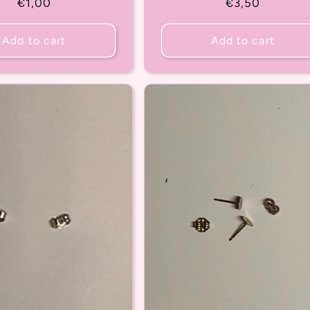
Regular
€1,00
Regular
€3,50
price
price
Add to cart
Add to cart