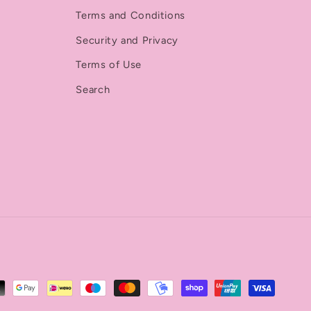
Terms and Conditions
Security and Privacy
Terms of Use
Search