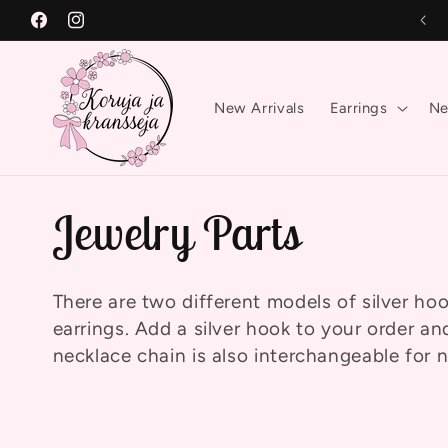
Skip to
Free shipping on orders over €50!
Facebook
Instagram
content
New Arrivals
Earrings
Ne
C
Jewelry Parts
o
There are two different models of silver h
earrings. Add a silver hook to your order and
l
necklace chain is also interchangeable for 
l