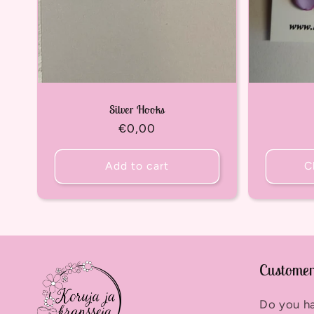
Silver Hooks
Regular
€0,00
price
Add to cart
C
Customer
Do you h