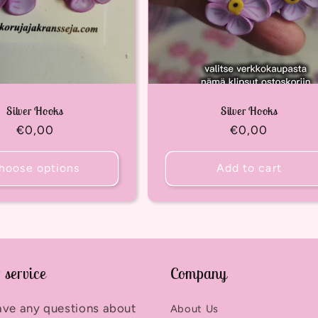
Silver Hooks
Silver Hooks
Regular
€0,00
Regular
€0,00
price
price
hoose options
Add to cart
 service
Company
ave any questions about
About Us