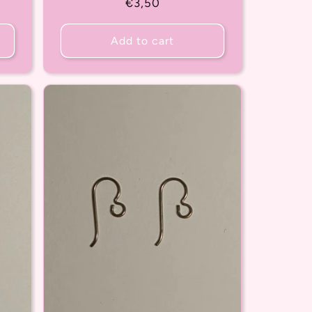
Regular
€3,50
price
Add to cart