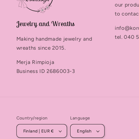
our produ
to contac
Jewelry and Wreaths
info@kor
tel. 040 
Making handmade jewelry and
wreaths since 2015.
Merja Rimpioja
Business ID 2686003-3
Country/region
Language
Finland | EUR €
English