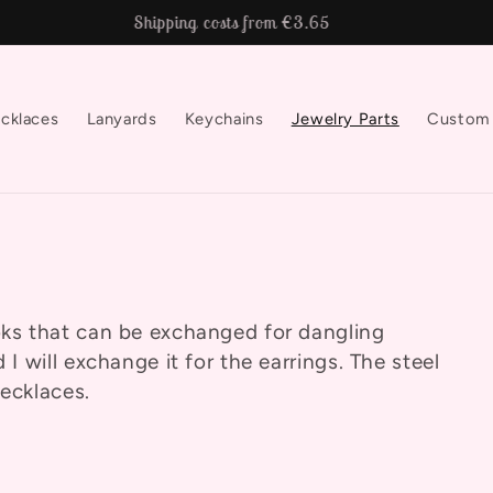
Shipping costs from €3.65
cklaces
Lanyards
Keychains
Jewelry Parts
Custom
ooks that can be exchanged for dangling
 I will exchange it for the earrings. The steel
necklaces.