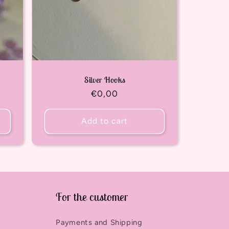
Silver Hooks
Regular
€0,00
price
Add to cart
For the customer
Payments and Shipping