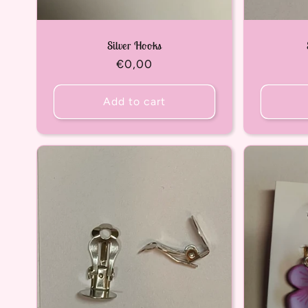
Silver Hooks
Regular
€0,00
price
Add to cart