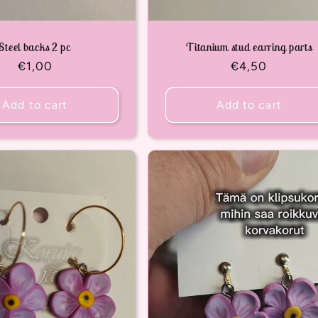
Steel backs 2 pc
Titanium stud earring parts
Regular
€1,00
Regular
€4,50
price
price
Add to cart
Add to cart