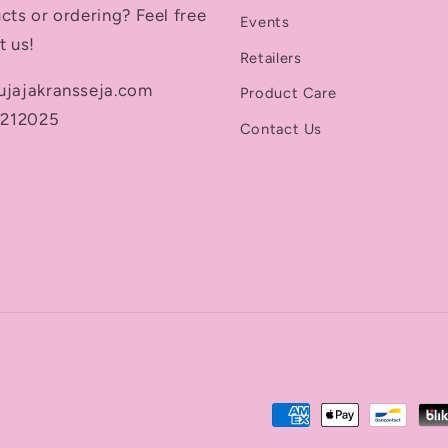
cts or ordering? Feel free
Events
t us!
Retailers
ujajakransseja.com
Product Care
5212025
Contact Us
Payment
methods